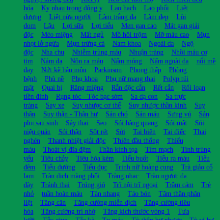
hóa
Kỵ nhau trong đông y
Lao hạch
Lao phổi
Liệt
dương
Liệt nửa người
Làm trắng da
Làm đẹp
Lòi
dom
Lậu
Lợi sữa
Lợi tiểu
Men gan cao
Mát gan giải
độc
Méo miệng
Mất ngủ
Mồ hôi trộm
Mỡ máu cao
Mụn
nhọt lở ngứa
Mụn trứng cá
Nam khoa
Ngoài da
Ngộ
độc
Nha chu
Nhiễm trùng máu
Nhuận tràng
Nhồi máu cơ
tim
Nám da
Nôn ra máu
Nấm móng
Nấm ngoài da
nổi mề
đay
Nứt kẽ hậu môn
Parkinson
Phong thấp
Phòng
bệnh
Phù nề
Phụ khoa
Phụ nữ mang thai
Polyp túi
mật
Quai bị
Răng miệng
Rắn độc cắn
Rết cắn
Rối loạn
tiền đình
Rụng tóc - Tóc bạc sớm
Sa dạ con
Sa trực
tràng
Say xe
Suy nhược cơ thể
Suy nhược thần kinh
Suy
thận
Suy thận - Thận hư
Sán chó
Sán máu
Sưng vú
Sản
phụ sau sinh
Sảy thai
Sẹo
Sỏi bàng quang
Sỏi mật
Sỏi
niệu quản
Sỏi thận
Sốt rét
Sởi
Tai biến
Tai điếc
Thai
nghén
Thanh nhiệt giải độc
Thiên đầu thống
Thiếu
máu
Thoát vị đĩa đệm
Thần kinh tọa
Tim mạch
Tinh trùng
yếu
Tiêu chảy
Tiêu hóa kém
Tiểu buốt
Tiểu ra máu
Tiểu
đêm
Tiểu đường
Tiểu đục
Trinh nữ hoàng cung
Trà giảo cổ
lam
Tràn dịch màng phổi
Tràng nhạc
Trào ngược dạ
dày
Tránh thai
Trúng gió
Trĩ nội trĩ ngoại
Trầm cảm
Trẻ
nhỏ
tuần hoàn máu
Tàn nhang
Táo bón
Tâm thần phân
liệt
Tăng cân
Tăng cường miễn dịch
Tăng cường tiêu
hóa
Tăng cường trí nhớ
Tăng kích thước vòng 1
Tưa
lưỡi
Tẩy giun
Tắc kè
Tụ máu
Tỳ thận hư nhược
Tỳ vị hư