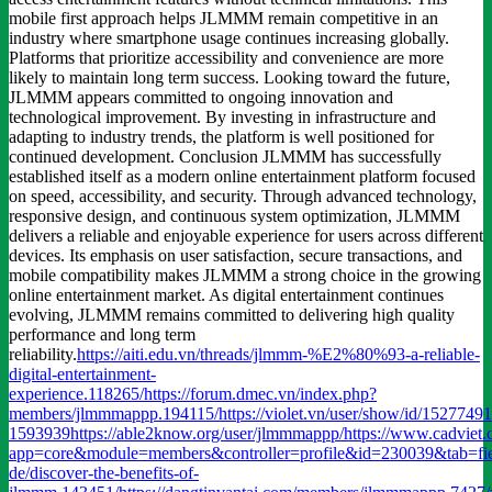
mobile first approach helps JLMMM remain competitive in an
industry where smartphone usage continues increasing globally.
Platforms that prioritize accessibility and convenience are more
likely to maintain long term success. Looking toward the future,
JLMMM appears committed to ongoing innovation and
technological improvement. By investing in infrastructure and
adapting to industry trends, the platform is well positioned for
continued development. Conclusion JLMMM has successfully
established itself as a modern online entertainment platform focused
on speed, accessibility, and security. Through advanced technology,
responsive design, and continuous system optimization, JLMMM
delivers a reliable and enjoyable experience for users across different
devices. Its emphasis on user satisfaction, secure transactions, and
mobile compatibility makes JLMMM a strong choice in the growing
online entertainment market. As digital entertainment continues
evolving, JLMMM remains committed to delivering high quality
performance and long term
reliability.
https://aiti.edu.vn/threads/jlmmm-%E2%80%93-a-reliable-
digital-entertainment-
experience.118265/
https://forum.dmec.vn/index.php?
members/jlmmmappp.194115/
https://violet.vn/user/show/id/15277491
1593939
https://able2know.org/user/jlmmmappp/
https://www.cadviet
app=core&module=members&controller=profile&id=230039&tab=fie
de/discover-the-benefits-of-