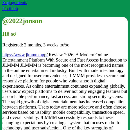
Engagements
Ưa thích
@2022jonson
Hồ sơ
Registered: 2 months, 3 weeks trước
https://www.jlmmm.app/
Review 2026: A Modern Online
Entertainment Platform With Secure and Fast Access Introduction to
JLMMM JLMMM is becoming one of the most recognized names
in the online entertainment industry. Built with modern technology
and designed for user convenience, JLMMM provides a secure and
responsive platform for people who value smooth digital
experiences. As online entertainment continues expanding globally,
users now expect platforms to deliver not only engaging features but
also reliable performance, fast access, and strong security systems.
The rapid growth of digital entertainment has increased competition
between platforms. Users today are more selective and often choose
services based on usability, mobile compatibility, transaction speed,
and overall stability. JLMMM successfully responds to these
changing expectations by creating a system that focuses on both
technology and user satisfaction. One of the key strengths of