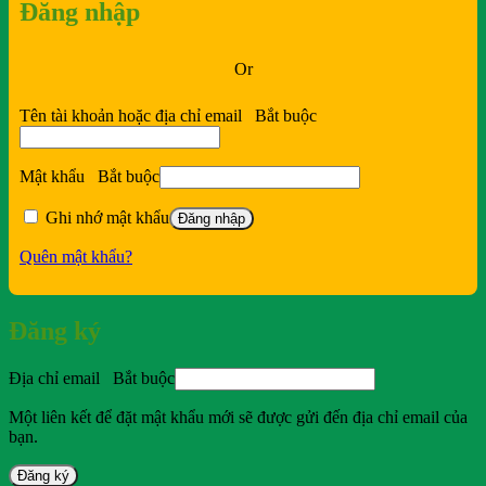
Đăng nhập
Or
Tên tài khoản hoặc địa chỉ email
Bắt buộc
Mật khẩu
Bắt buộc
Ghi nhớ mật khẩu
Đăng nhập
Quên mật khẩu?
Đăng ký
Địa chỉ email
Bắt buộc
Một liên kết để đặt mật khẩu mới sẽ được gửi đến địa chỉ email của
bạn.
Đăng ký