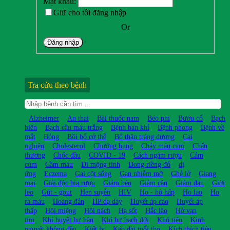
Mật khẩu:
Giữ cho tôi đăng nhập
Or
Đăng nhập
Tra cứu theo bệnh
Alzheimer
An thai
Bài thuốc nam
Béo phì
Bướu cổ
Bạch
biến
Bạch cầu máu trắng
Bệnh ban khỉ
Bệnh phong
Bệnh về
mắt
Bỏng
Bồi bổ cở thể
Bổ thận tráng dương
Cai
nghiện
Cholesterol
Chướng bụng
Chảy máu cam
Chấn
thương
Chốc đầu
COVID - 19
Cách ngâm rượu
Cảm
cúm
Cầm máu
Di mộng tinh
Dong riềng đỏ
dị
ứng
Eczema
Gai cột sống
Gan nhiễm mỡ
Ghẻ lở
Giang
mai
Giải độc bia rượu
Giảm béo
Giảm cân
Giảm đau
Giời
leo
Gút - gout
Hen suyễn
HIV
Ho - hô hấp
Ho lao
Ho
ra máu
Hoàng đản
HP dạ dày
Huyết áp cao
Huyết áp
thấp
Hôi miệng
Hôi nách
Hạ sốt
Hắc lào
Hở van
tim
Khí huyết hư hàn
Khí hư bạch đới
Khó tiêu
Kinh
nguyệt không đều
Kiết lỵ
Kéo dài tuổi thọ
Kích thích tiêu