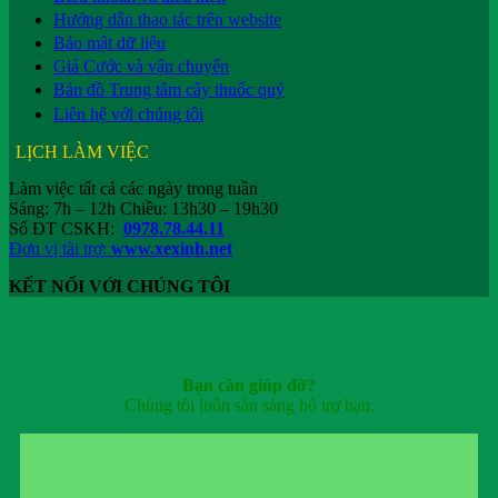
Hướng dẫn thao tác trên website
Bảo mật dữ liệu
Giá Cước và vận chuyển
Bản đồ Trung tâm cây thuốc quý
Liên hệ với chúng tôi
LỊCH LÀM VIỆC
Làm việc tất cả các ngày trong tuần
Sáng: 7h – 12h Chiều: 13h30 – 19h30
Số ĐT CSKH:
0978.78.44.11
Đơn vị tài trợ:
www.xexinh.net
KẾT NỐI VỚI CHÚNG TÔI
Bạn cần giúp đỡ?
Chúng tôi luôn sẵn sàng hỗ trợ bạn.