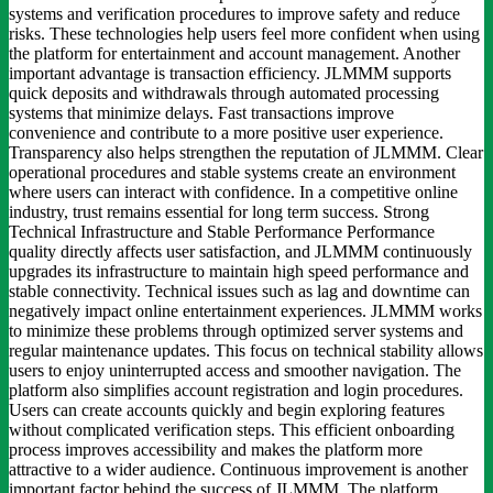
systems and verification procedures to improve safety and reduce
risks. These technologies help users feel more confident when using
the platform for entertainment and account management. Another
important advantage is transaction efficiency. JLMMM supports
quick deposits and withdrawals through automated processing
systems that minimize delays. Fast transactions improve
convenience and contribute to a more positive user experience.
Transparency also helps strengthen the reputation of JLMMM. Clear
operational procedures and stable systems create an environment
where users can interact with confidence. In a competitive online
industry, trust remains essential for long term success. Strong
Technical Infrastructure and Stable Performance Performance
quality directly affects user satisfaction, and JLMMM continuously
upgrades its infrastructure to maintain high speed performance and
stable connectivity. Technical issues such as lag and downtime can
negatively impact online entertainment experiences. JLMMM works
to minimize these problems through optimized server systems and
regular maintenance updates. This focus on technical stability allows
users to enjoy uninterrupted access and smoother navigation. The
platform also simplifies account registration and login procedures.
Users can create accounts quickly and begin exploring features
without complicated verification steps. This efficient onboarding
process improves accessibility and makes the platform more
attractive to a wider audience. Continuous improvement is another
important factor behind the success of JLMMM. The platform