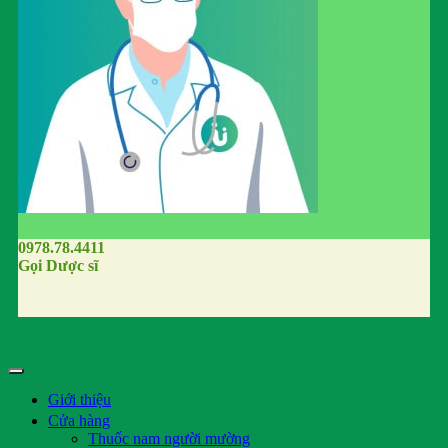
0978.78.4411
Gọi Dược sĩ
Giới thiệu
Cửa hàng
Thuốc nam người mường