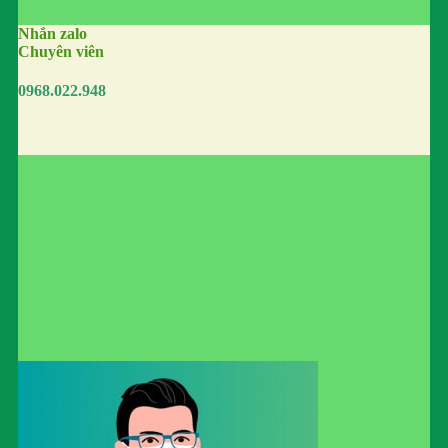
Nhắn zalo
Chuyên viên
0968.022.948