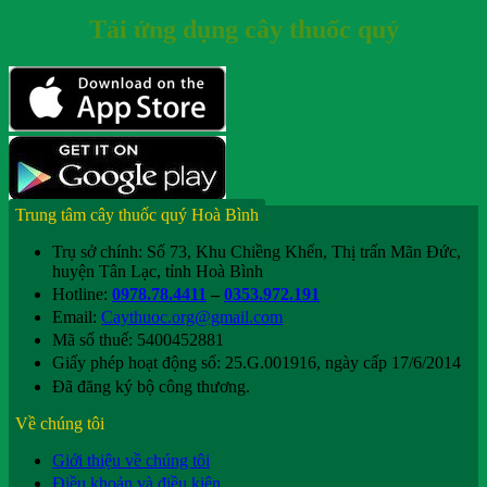
Tải ứng dụng cây thuốc quý
Trung tâm cây thuốc quý Hoà Bình
Trụ sở chính: Số 73, Khu Chiềng Khến, Thị trấn Mãn Đức,
huyện Tân Lạc, tỉnh Hoà Bình
Hotline:
0978.78.4411
–
0353.972.191
Email:
Caythuoc.org@gmail.com
Mã số thuế: 5400452881
Giấy phép hoạt động số: 25.G.001916, ngày cấp 17/6/2014
Đã đăng ký bộ công thương.
Về chúng tôi
Giới thiệu về chúng tôi
Điều khoản và điều kiện