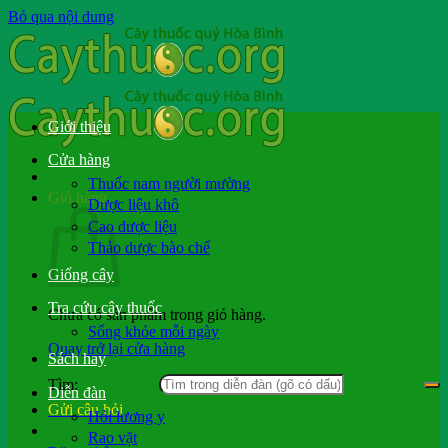
Bỏ qua nội dung
Giới thiệu
Cửa hàng
Thuốc nam người mường
Giỏ hàng
Dược liệu khô
Cao dược liệu
Thảo dược bào chế
Giống cây
Tra cứu cây thuốc
Chưa có sản phẩm trong giỏ hàng.
Sống khỏe mỗi ngày
Quay trở lại cửa hàng
Sách hay
Tìm:
Diễn đàn
Gửi câu hỏi
Hỏi lương y
Rao vặt