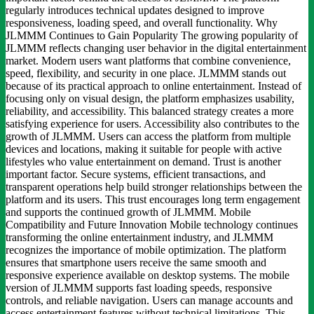
regularly introduces technical updates designed to improve
responsiveness, loading speed, and overall functionality. Why
JLMMM Continues to Gain Popularity The growing popularity of
JLMMM reflects changing user behavior in the digital entertainment
market. Modern users want platforms that combine convenience,
speed, flexibility, and security in one place. JLMMM stands out
because of its practical approach to online entertainment. Instead of
focusing only on visual design, the platform emphasizes usability,
reliability, and accessibility. This balanced strategy creates a more
satisfying experience for users. Accessibility also contributes to the
growth of JLMMM. Users can access the platform from multiple
devices and locations, making it suitable for people with active
lifestyles who value entertainment on demand. Trust is another
important factor. Secure systems, efficient transactions, and
transparent operations help build stronger relationships between the
platform and its users. This trust encourages long term engagement
and supports the continued growth of JLMMM. Mobile
Compatibility and Future Innovation Mobile technology continues
transforming the online entertainment industry, and JLMMM
recognizes the importance of mobile optimization. The platform
ensures that smartphone users receive the same smooth and
responsive experience available on desktop systems. The mobile
version of JLMMM supports fast loading speeds, responsive
controls, and reliable navigation. Users can manage accounts and
access entertainment features without technical limitations. This