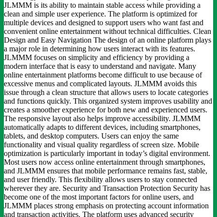
JLMMM is its ability to maintain stable access while providing a
clean and simple user experience. The platform is optimized for
multiple devices and designed to support users who want fast and
convenient online entertainment without technical difficulties. Clean
Design and Easy Navigation The design of an online platform plays
a major role in determining how users interact with its features.
JLMMM focuses on simplicity and efficiency by providing a
modern interface that is easy to understand and navigate. Many
online entertainment platforms become difficult to use because of
excessive menus and complicated layouts. JLMMM avoids this
issue through a clean structure that allows users to locate categories
and functions quickly. This organized system improves usability and
creates a smoother experience for both new and experienced users.
The responsive layout also helps improve accessibility. JLMMM
automatically adapts to different devices, including smartphones,
tablets, and desktop computers. Users can enjoy the same
functionality and visual quality regardless of screen size. Mobile
optimization is particularly important in today’s digital environment.
Most users now access online entertainment through smartphones,
and JLMMM ensures that mobile performance remains fast, stable,
and user friendly. This flexibility allows users to stay connected
wherever they are. Security and Transaction Protection Security has
become one of the most important factors for online users, and
JLMMM places strong emphasis on protecting account information
and transaction activities. The platform uses advanced security