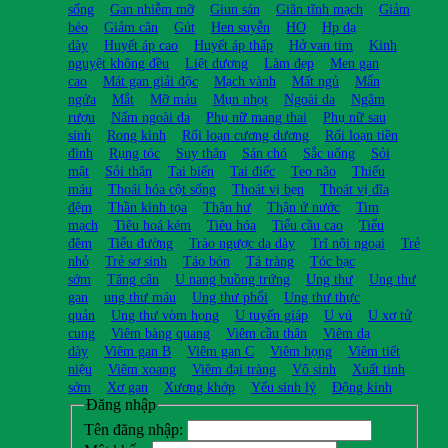
sống
Gan nhiễm mỡ
Giun sán
Giãn tĩnh mạch
Giảm
béo
Giảm cân
Gút
Hen suyễn
HO
Hp dạ
dày
Huyết áp cao
Huyết áp thấp
Hở van tim
Kinh
nguyệt không đều
Liệt dương
Làm đẹp
Men gan
cao
Mát gan giải độc
Mạch vành
Mất ngủ
Mẩn
ngứa
Mắt
Mỡ máu
Mụn nhọt
Ngoài da
Ngâm
rượu
Nấm ngoài da
Phụ nữ mang thai
Phụ nữ sau
sinh
Rong kinh
Rối loạn cương dương
Rối loạn tiền
đình
Rụng tóc
Suy thận
Sán chó
Sắc uống
Sỏi
mật
Sỏi thận
Tai biến
Tai điếc
Teo não
Thiếu
máu
Thoái hóa cột sống
Thoát vị bẹn
Thoát vị đĩa
đệm
Thần kinh tọa
Thận hư
Thận ứ nước
Tim
mạch
Tiêu hoá kém
Tiêu hóa
Tiểu cầu cao
Tiểu
đêm
Tiểu đường
Trào ngược dạ dày
Trĩ nội ngoại
Trẻ
nhỏ
Trẻ sơ sinh
Táo bón
Tá tràng
Tóc bạc
sớm
Tăng cân
U nang buồng trứng
Ung thư
Ung thư
gan
ung thư máu
Ung thư phổi
Ung thư thực
quản
Ung thư vòm họng
U tuyến giáp
U vú
U xơ tử
cung
Viêm bàng quang
Viêm cầu thận
Viêm dạ
dày
Viêm gan B
Viêm gan C
Viêm họng
Viêm tiết
niệu
Viêm xoang
Viêm đại tràng
Vô sinh
Xuất tinh
sớm
Xơ gan
Xương khớp
Yếu sinh lý
Động kinh
Đăng nhập
Tên đăng nhập: