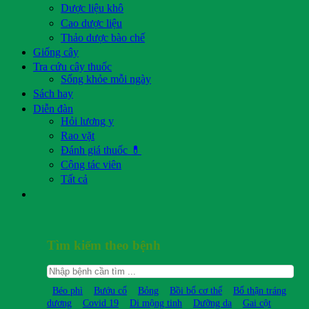
Dược liệu khô
Cao dược liệu
Thảo dược bào chế
Giống cây
Tra cứu cây thuốc
Sống khỏe mỗi ngày
Sách hay
Diễn đàn
Hỏi lương y
Rao vặt
Đánh giá thuốc 💊
Cộng tác viên
Tất cả
Tìm kiếm theo bệnh
Béo phì
Bướu cổ
Bỏng
Bồi bổ cơ thể
Bổ thận tráng
dương
Covid 19
Di mộng tinh
Dưỡng da
Gai cột