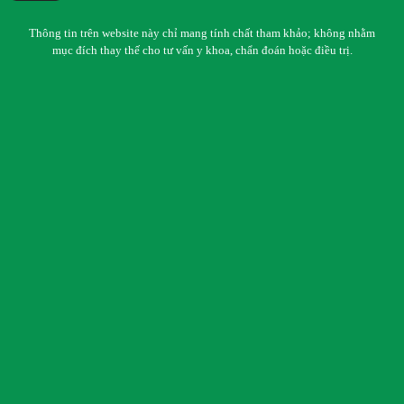
Thông tin trên website này chỉ mang tính chất tham khảo; không nhằm
mục đích thay thế cho tư vấn y khoa, chẩn đoán hoặc điều trị.