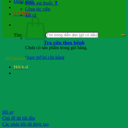
Đăng nhập
Đánh giá thuốc 💊
Cộng tác viên
0
VND
Tất cả
Tìm:
Tra cứu theo bệnh
Chưa có sản phẩm trong giỏ hàng.
Quay trở lại cửa hàng
2022jonson
Hỏi b.sĩ
Hồ sơ
Chủ đề đã bắt đầu
Các phản hồi đã được tạo